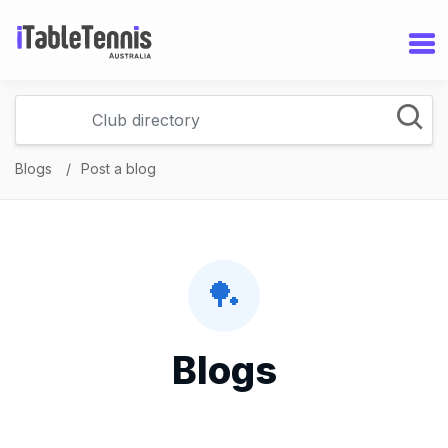
Blogs
Post a blog
🏓
Blogs