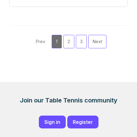
Prev
1
2
3
Next
Join our Table Tennis community
Sign in
Register