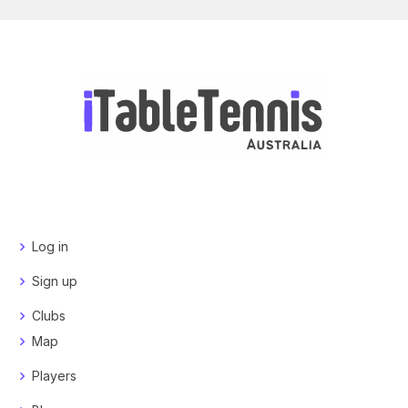
Log in
Sign up
Clubs
Map
Players