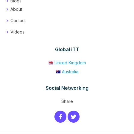
Blogs
About
Contact
Videos
Global iTT
United Kingdom
Australia
Social Networking
Share