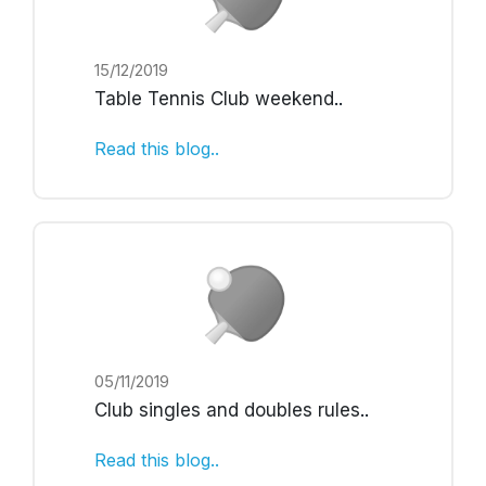
15/12/2019
Table Tennis Club weekend
..
Read this blog..
05/11/2019
Club singles and doubles rules
..
Read this blog..