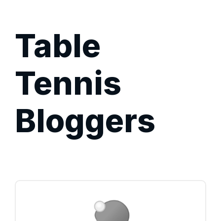
Table
Tennis
Bloggers