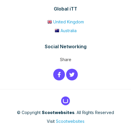
Global iTT
United Kingdom
Australia
Social Networking
Share
© Copyright
Scootwebsites
. All Rights Reserved
Visit
Scootwebsites