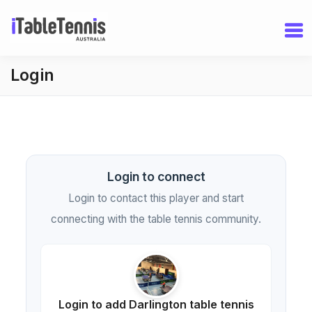
Login
Login to connect
Login to contact this player and start
connecting with the table tennis community.
Login to add Darlington table tennis