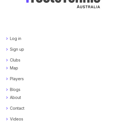
Log in
Sign up
Clubs
Map
Players
Blogs
About
Contact
Videos