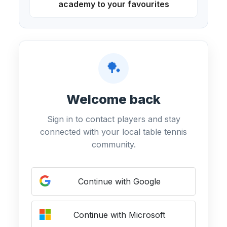
academy to your favourites
🏓
Welcome back
Sign in to contact players and stay
connected with your local table tennis
community.
Continue with Google
Continue with Microsoft