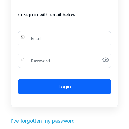
or sign in with email below
Login
I've forgotten my password