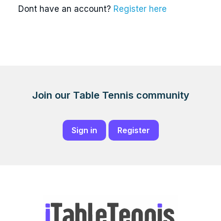
Dont have an account?
Register here
Join our Table Tennis community
Sign in
Register