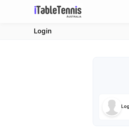
Login
Log