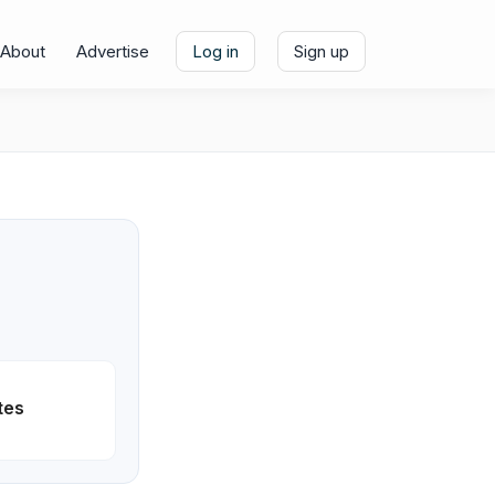
About
Advertise
Log in
Sign up
tes