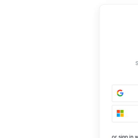
S
or sign in 