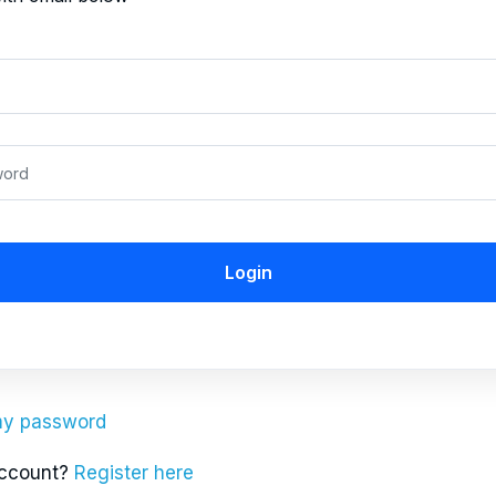
Login
 my password
account?
Register here