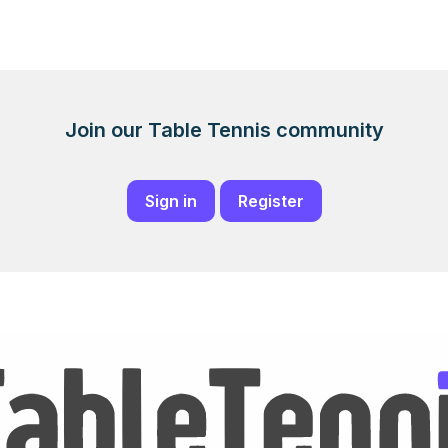
Join our Table Tennis community
Sign in
Register