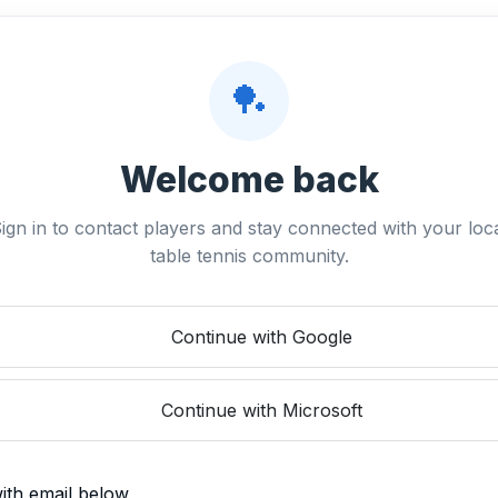
🏓
Welcome back
ign in to contact players and stay connected with your loc
table tennis community.
Continue with Google
Continue with Microsoft
with email below