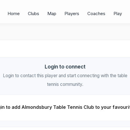
Home
Clubs
Map
Players
Coaches
Play
Login to connect
Login to contact this player and start connecting with the table
tennis community.
in to add Almondsbury Table Tennis Club to your favouri