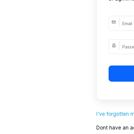
I've forgotten
Dont have an 