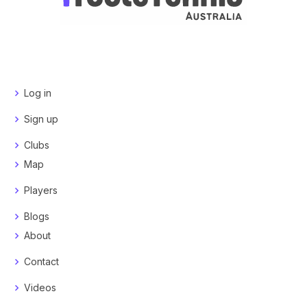
Log in
Sign up
Clubs
Map
Players
Blogs
About
Contact
Videos