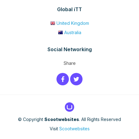
Global iTT
United Kingdom
Australia
Social Networking
Share
© Copyright
Scootwebsites
. All Rights Reserved
Visit
Scootwebsites