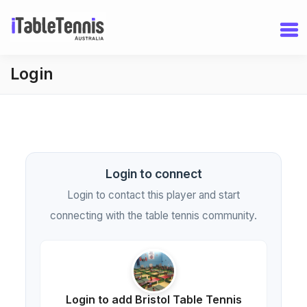
Login
Login to connect
Login to contact this player and start
connecting with the table tennis community.
Login to add Bristol Table Tennis