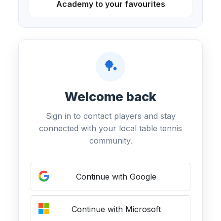
Academy to your favourites
🏓
Welcome back
Sign in to contact players and stay
connected with your local table tennis
community.
Continue with Google
Continue with Microsoft