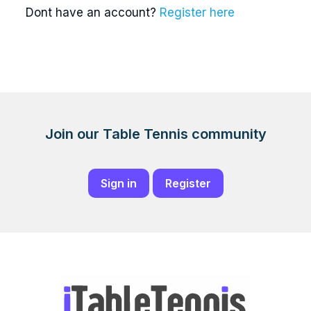
Dont have an account?
Register here
Join our Table Tennis community
Sign in
Register