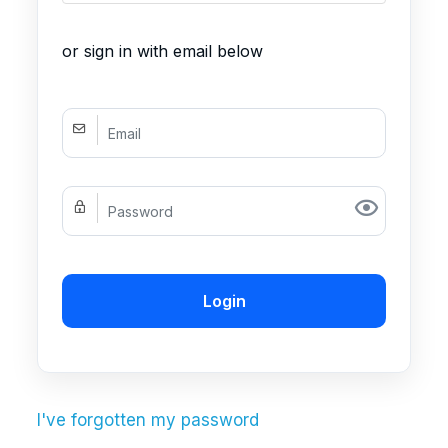
or sign in with email below
Login
I've forgotten my password