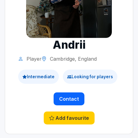
Andrii
Player
Cambridge, England
Intermediate
Looking for players
Contact
Add favourite