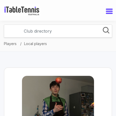
Players
Local players