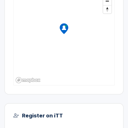
Register on iTT