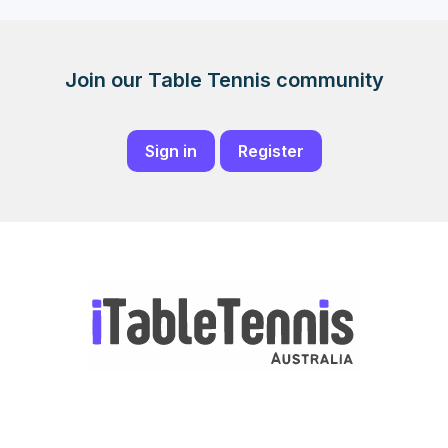
Join our Table Tennis community
Sign in
Register