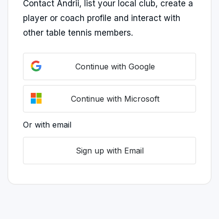
Contact Andrii, list your local club, create a
player or coach profile and interact with
other table tennis members.
Continue with Google
Continue with Microsoft
Or with email
Sign up with Email