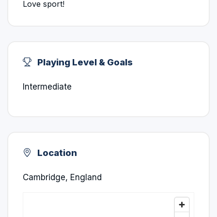
Love sport!
Playing Level & Goals
Intermediate
Location
Cambridge, England