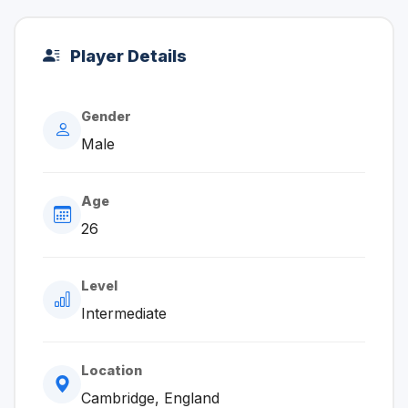
Player Details
Gender
Male
Age
26
Level
Intermediate
Location
Cambridge, England