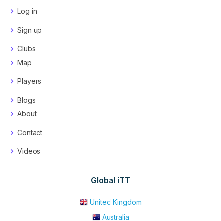
Log in
Sign up
Clubs
Map
Players
Blogs
About
Contact
Videos
Global iTT
United Kingdom
Australia