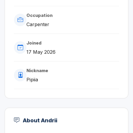
Occupation
Carpenter
Joined
17 May 2026
Nickname
Pipiia
About Andrii