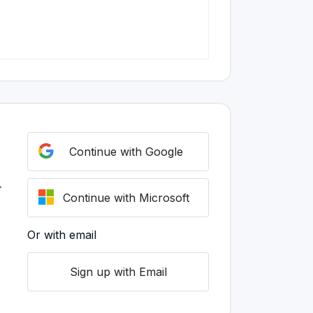
Continue with Google
r
Continue with Microsoft
Or with email
Sign up with Email