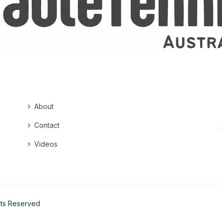
About
Contact
Videos
ghts Reserved