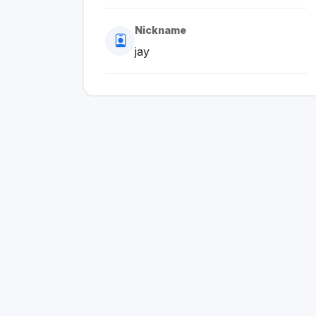
Nickname
jay