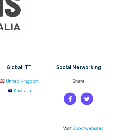
Global iTT
Social Networking
United Kingdom
Share
Australia
Visit
Scootwebsites