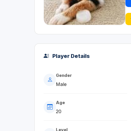
Player Details
Gender
Male
Age
20
Level