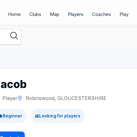
Home
Clubs
Map
Players
Coaches
Play
Jacob
Player
Robinswood, GLOUCESTERSHIRE
Beginner
Looking for players