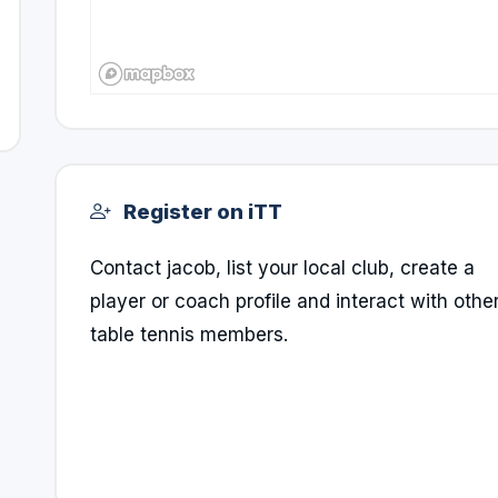
Register on iTT
Contact jacob, list your local club, create a
player or coach profile and interact with othe
table tennis members.