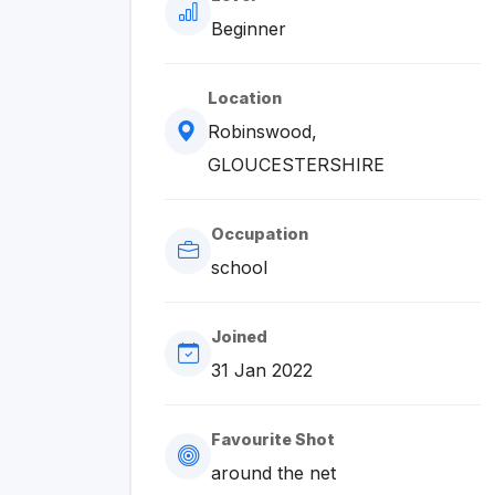
Beginner
Location
Robinswood,
GLOUCESTERSHIRE
Occupation
school
Joined
31 Jan 2022
Favourite Shot
around the net