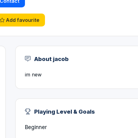
Contact
Add favourite
About jacob
im new
Playing Level & Goals
Beginner