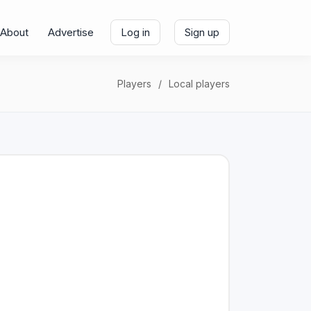
About
Advertise
Log in
Sign up
Players
Local players