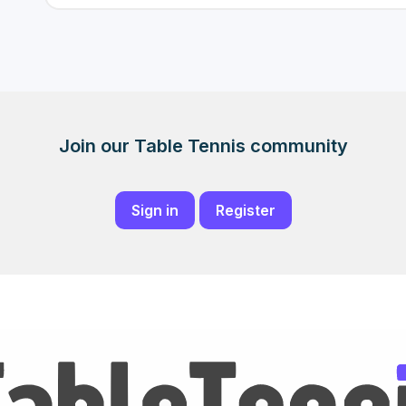
Join our Table Tennis community
Sign in
Register