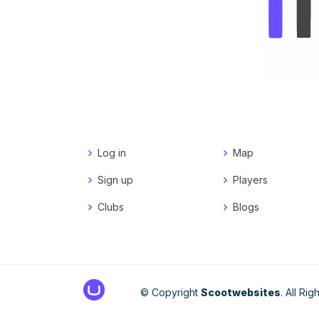
Log in
Map
Sign up
Players
Clubs
Blogs
© Copyright
Scootwebsites
. All Ri