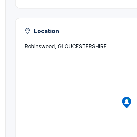
Location
Robinswood, GLOUCESTERSHIRE