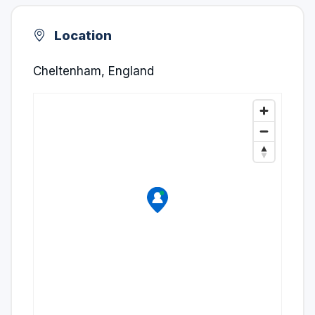
Location
Cheltenham, England