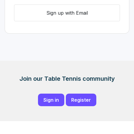
Sign up with Email
Join our Table Tennis community
Sign in
Register