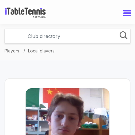
Players
Local players