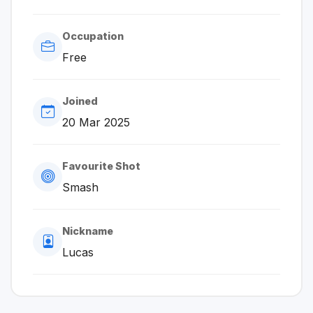
Occupation
Free
Joined
20 Mar 2025
Favourite Shot
Smash
Nickname
Lucas