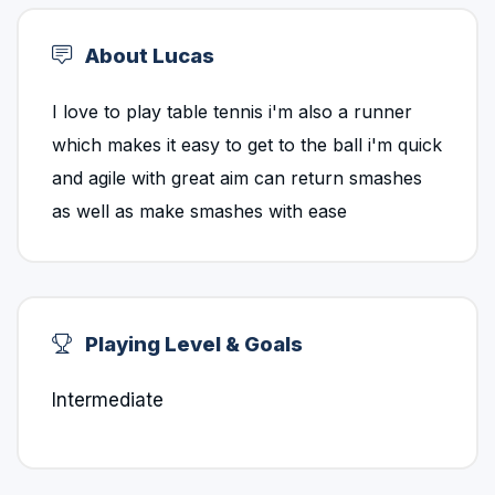
About Lucas
I love to play table tennis i'm also a runner
which makes it easy to get to the ball i'm quick
and agile with great aim can return smashes
as well as make smashes with ease
Playing Level & Goals
Intermediate