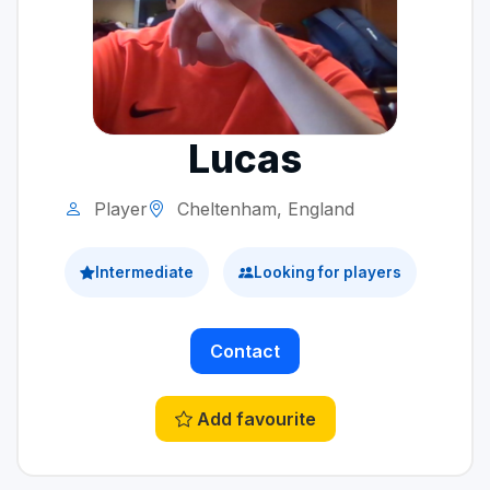
Lucas
Player
Cheltenham, England
Intermediate
Looking for players
Contact
Add favourite