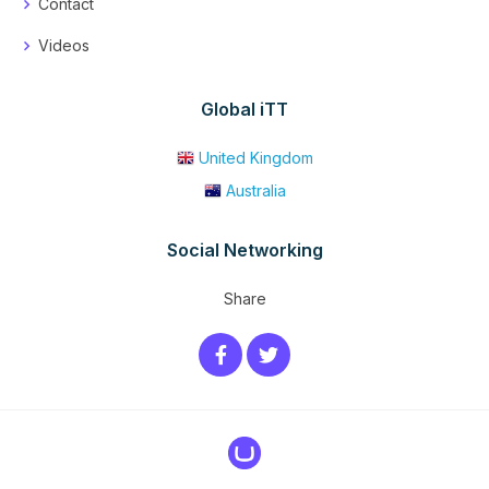
Contact
Videos
Global iTT
United Kingdom
Australia
Social Networking
Share