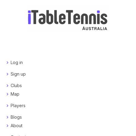
Log in
Sign up
Clubs
Map
Players
Blogs
About