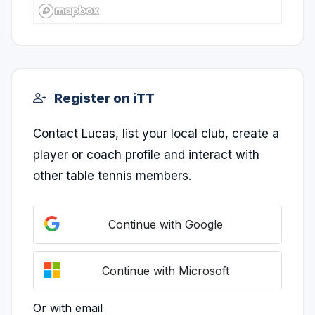
Register on iTT
Contact Lucas, list your local club, create a
player or coach profile and interact with
other table tennis members.
Continue with Google
Continue with Microsoft
Or with email