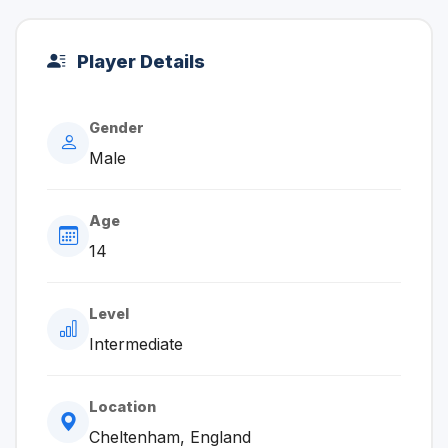
Player Details
Gender
Male
Age
14
Level
Intermediate
Location
Cheltenham, England