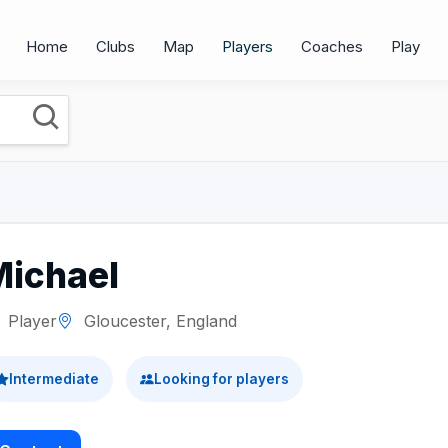
Home
Clubs
Map
Players
Coaches
Play
Michael
Player
Gloucester, England
Intermediate
Looking for players