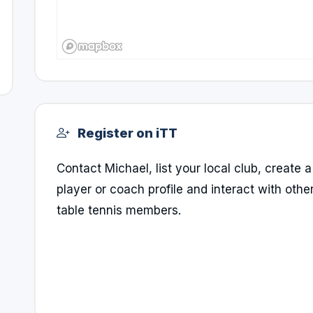
Register on iTT
Contact Michael, list your local club, create a
player or coach profile and interact with othe
table tennis members.