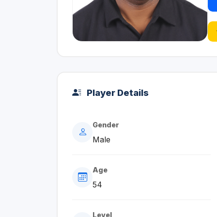
Player Details
Gender
Male
Age
54
Level