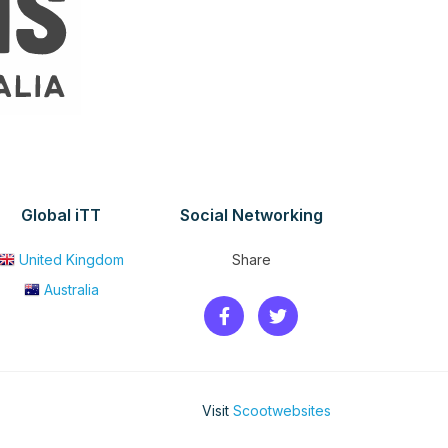
Global iTT
Social Networking
United Kingdom
Share
Australia
Visit
Scootwebsites