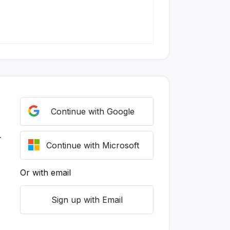
Continue with Google
r
Continue with Microsoft
Or with email
Sign up with Email