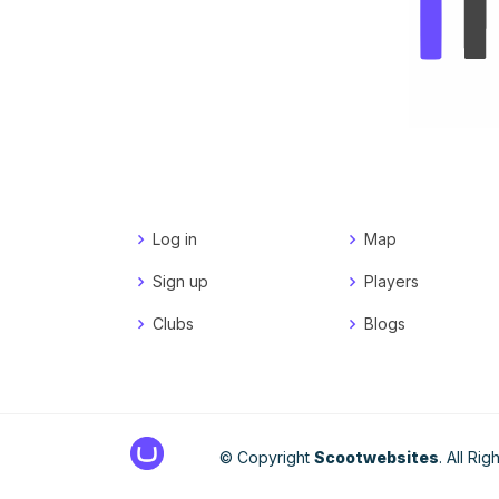
Log in
Map
Sign up
Players
Clubs
Blogs
© Copyright
Scootwebsites
. All Ri