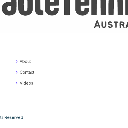
About
Contact
Videos
ghts Reserved