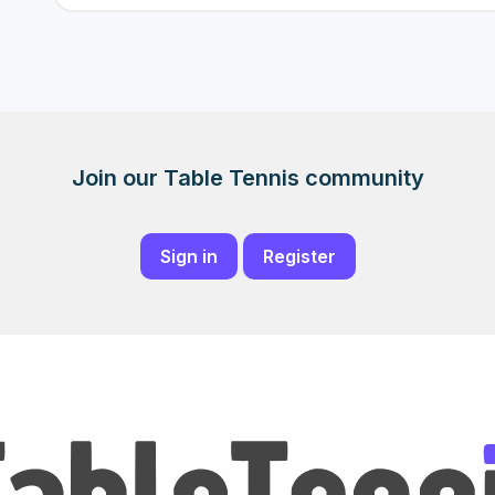
Join our Table Tennis community
Sign in
Register