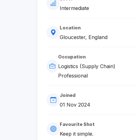
Intermediate
Location
Gloucester, England
Occupation
Logistics (Supply Chain)
Professional
Joined
01 Nov 2024
Favourite Shot
Keep it simple.