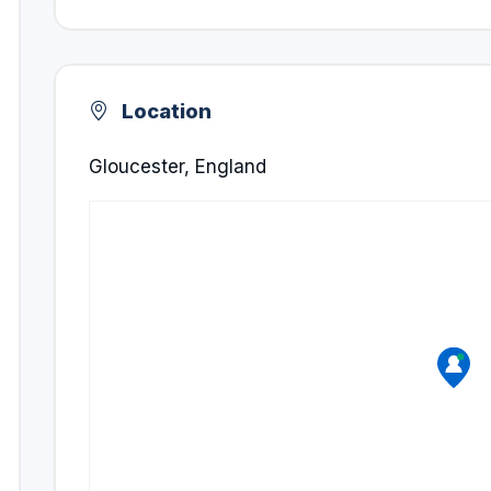
Location
Gloucester, England