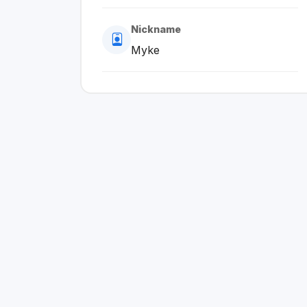
Nickname
Myke