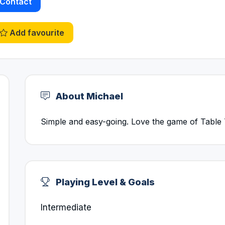
Contact
Add favourite
About Michael
Simple and easy-going. Love the game of Table 
Playing Level & Goals
Intermediate