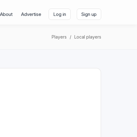
About
Advertise
Log in
Sign up
Players
Local players