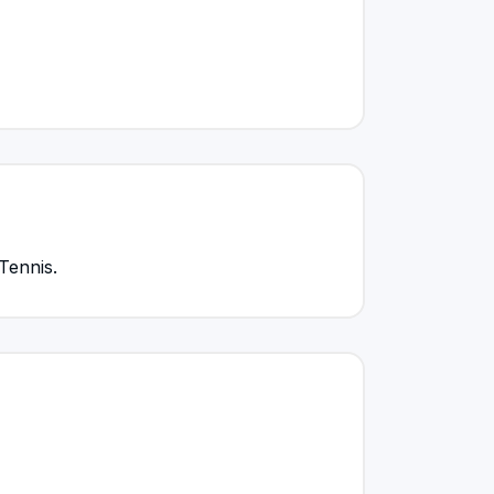
Tennis.