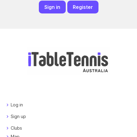
Sign in
Register
Log in
Sign up
Clubs
Map