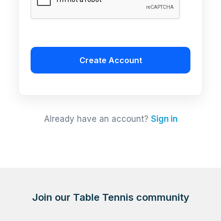
Create Account
Already have an account?
Sign in
Join our Table Tennis community