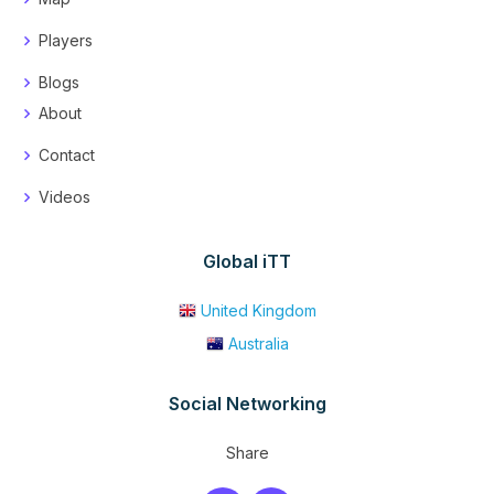
Players
Blogs
About
Contact
Videos
Global iTT
United Kingdom
Australia
Social Networking
Share