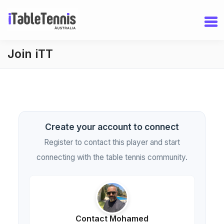
Join iTT
Create your account to connect
Register to contact this player and start
connecting with the table tennis community.
Contact Mohamed