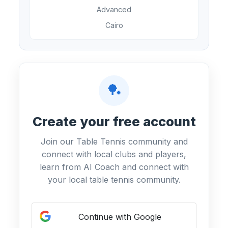
Advanced
Cairo
🏓
Create your free account
Join our Table Tennis community and
connect with local clubs and players,
learn from AI Coach and connect with
your local table tennis community.
Continue with Google