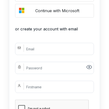
Continue with Microsoft
or create your account with email