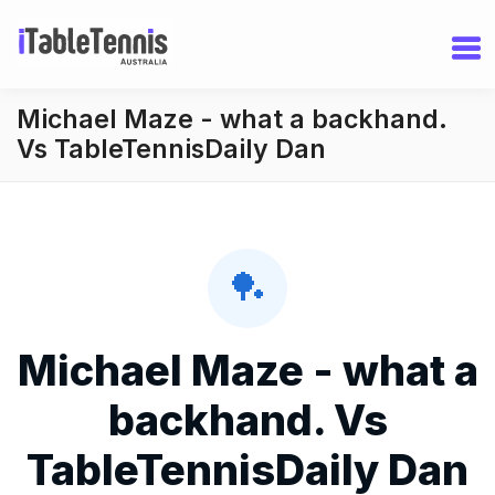
Michael Maze - what a backhand.
Vs TableTennisDaily Dan
🏓
Michael Maze - what a
backhand. Vs
TableTennisDaily Dan