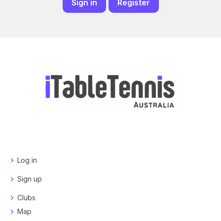
Sign in
Register
Log in
Sign up
Clubs
Map