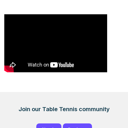
Join our Table Tennis community