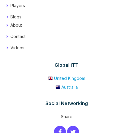
Players
Blogs
About
Contact
Videos
Global iTT
United Kingdom
Australia
Social Networking
Share